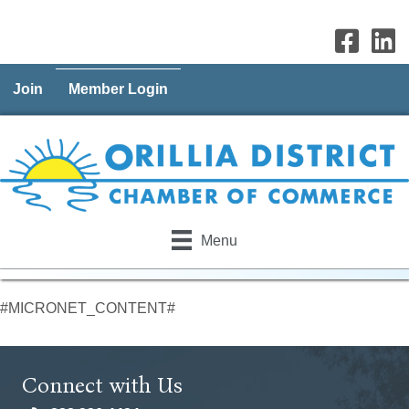
Join
Member Login
Menu
#MICRONET_CONTENT#
Connect with Us