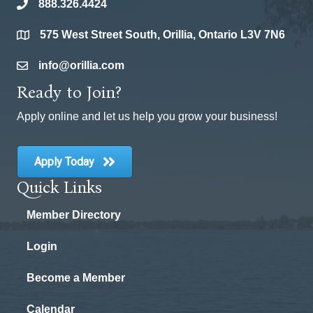
888.326.4424
phone
575 West Street South, Orillia, Ontario L3V 7N6
location
info@orillia.com
email
Ready to Join?
Apply online and let us help you grow your business!
Apply Today
Quick Links
Member Directory
Login
Become a Member
Calendar