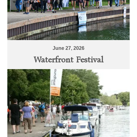
June 27, 2026
Waterfront Festival