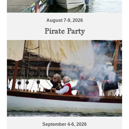
August 7-9, 2026
Pirate Party
September 4-6, 2026