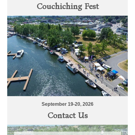
Couchiching Fest
September 19-20, 2026
Contact Us