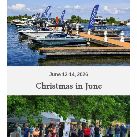
June 12-14, 2026
Christmas in June