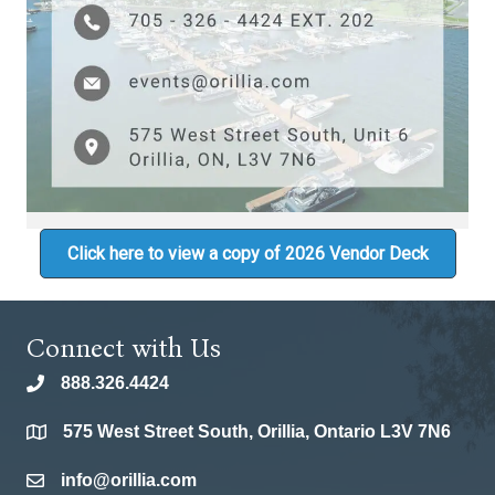
Click here to view a copy of 2026 Vendor Deck
Connect with Us
888.326.4424
phone
575 West Street South, Orillia, Ontario L3V 7N6
location
info@orillia.com
email