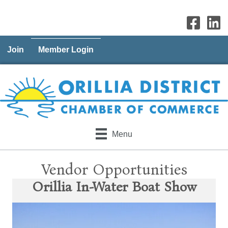
Join
Member Login
Menu
Vendor Opportunities
Orillia In-Water Boat Show