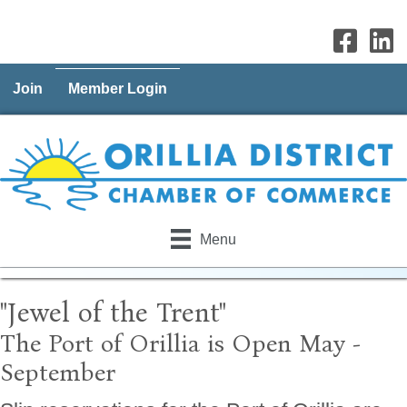
Join
Member Login
Menu
"Jewel of the Trent"
The Port of Orillia is Open May -
September