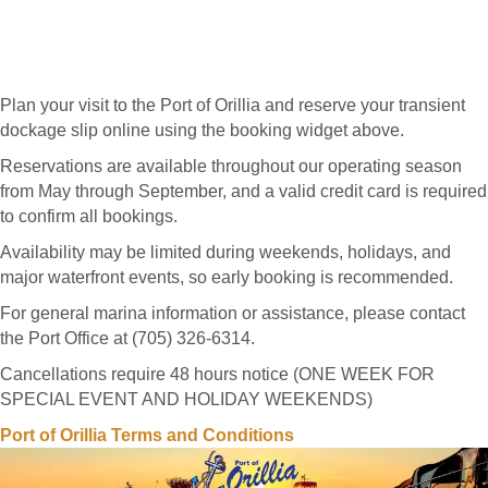
Plan your visit to the Port of Orillia and reserve your transient
dockage slip online using the booking widget above.
Reservations are available throughout our operating season
from May through September, and a valid credit card is required
to confirm all bookings.
Availability may be limited during weekends, holidays, and
major waterfront events, so early booking is recommended.
For general marina information or assistance, please contact
the Port Office at (705) 326-6314.
Cancellations require 48 hours notice (ONE WEEK FOR
SPECIAL EVENT AND HOLIDAY WEEKENDS)
Port of Orillia Terms and Conditions