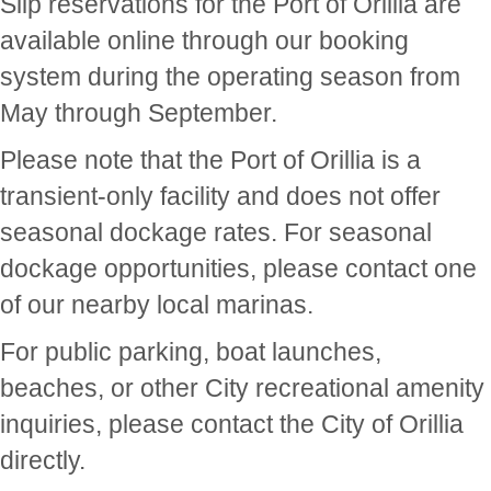
Slip reservations for the Port of Orillia are
available online through our booking
system during the operating season from
May through September.
Please note that the Port of Orillia is a
transient-only facility and does not offer
seasonal dockage rates. For seasonal
dockage opportunities, please contact one
of our nearby local marinas.
For public parking, boat launches,
beaches, or other City recreational amenity
inquiries, please contact the City of Orillia
directly.