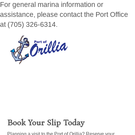
For general marina information or
assistance, please contact the Port Office
at (705) 326-6314.
Book Your Slip Today
Planning a visit to the Port of Orillia? Reserve your