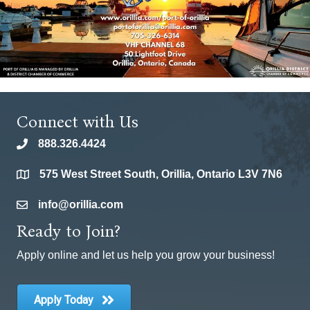
Connect with Us
888.326.4424
phone
575 West Street South, Orillia, Ontario L3V 7N6
location
info@orillia.com
email
Ready to Join?
Apply online and let us help you grow your business!
Apply Today