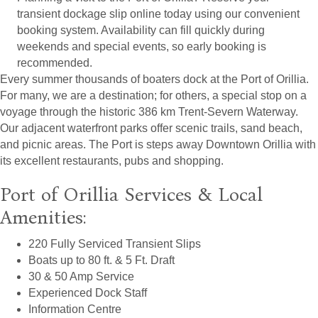
transient dockage slip online today using our convenient
booking system. Availability can fill quickly during
weekends and special events, so early booking is
recommended.
Every summer thousands of boaters dock at the Port of Orillia.
For many, we are a destination; for others, a special stop on a
voyage through the historic 386 km Trent-Severn Waterway.
Our adjacent waterfront parks offer scenic trails, sand beach,
and picnic areas. The Port is steps away Downtown Orillia with
its excellent restaurants, pubs and shopping.
Port of Orillia Services & Local
Amenities:
220 Fully Serviced Transient Slips
Boats up to 80 ft. & 5 Ft. Draft
30 & 50 Amp Service
Experienced Dock Staff
Information Centre