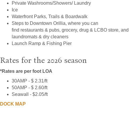
Private Washrooms/Showers/ Laundry
Ice
Waterfront Parks, Trails & Boardwalk
Steps to Downtown Orillia, where you can
find restaurants & pubs, grocery, drug & LCBO store, and
laundromats & dry cleaners
Launch Ramp & Fishing Pier
Rates for the 2026 season
*Rates are per foot LOA
30AMP - $ 2.31/ft
50AMP - $ 2.60/ft
Seawall - $2.05/ft
DOCK MAP