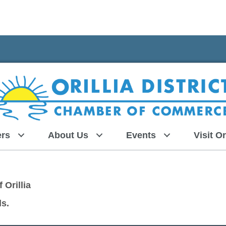
rs
About Us
Events
Visit Or
 Orillia
ls.