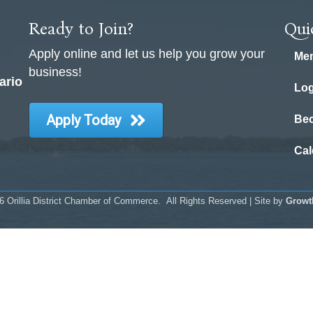
Ready to Join?
Qui
Apply online and let us help you grow your
Mem
business!
ario
Log
Apply Today
Be
Cal
6
Orillia District Chamber of Commerce.
All Rights Reserved | Site by
Growt