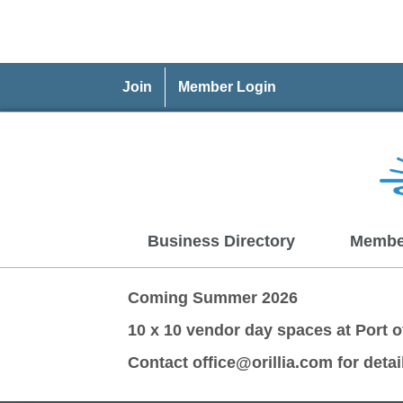
Join
Member Login
Business Directory
Membe
Coming Summer 2026
10 x 10 vendor day spaces at Port of
Contact office@orillia.com for detai