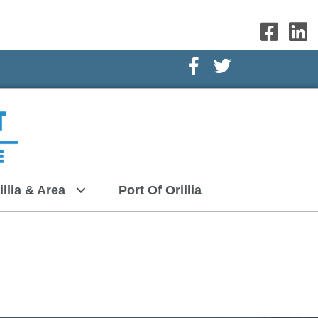
Facebook Icon
Twitter Icon
illia & Area
Port Of Orillia