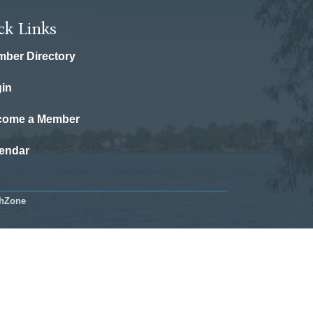
ck Links
ber Directory
in
come a Member
endar
hZone