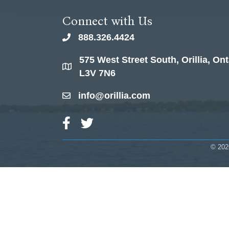
Connect with Us
888.326.4424
phone
575 West Street South, Orillia, Ont
location
L3V 7N6
info@orillia.com
email
Facebook Icon
Twitter Icon
©
202