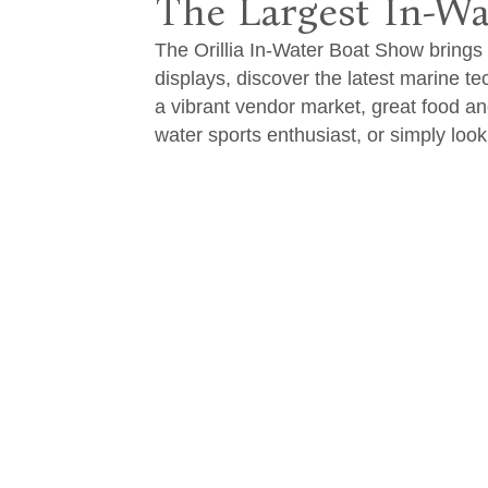
The Largest In-Wa
The Orillia In-Water Boat Show brings t
displays, discover the latest marine t
a vibrant vendor market, great food a
water sports enthusiast, or simply loo