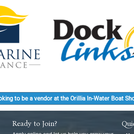
king to be a vendor at the Orillia In-Water Boat S
Ready to Join?
Qui