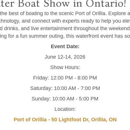
ter Boat Show in Ontario!
he best of boating to the scenic Port of Orillia. Explore 
echnology, and connect with experts ready to help you elev
nd drinks, and live entertainment throughout the weeken
king for a fun summer outing, this waterfront event has s
Event Date:
June 12-14, 2026
Show Hours:
Friday: 12:00 PM - 8:00 PM
Saturday: 10:00 AM - 7:00 PM
Sunday: 10:00 AM - 5:00 PM
Location:
Port of Orillia - 50 Lightfoot Dr, Orillia, ON