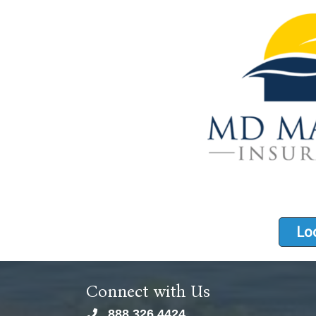
Loo
Connect with Us
888.326.4424