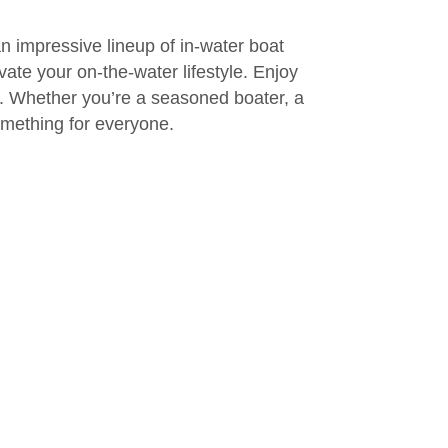
an impressive lineup of in-water boat
ate your on-the-water lifestyle. Enjoy
d. Whether you’re a seasoned boater, a
omething for everyone.