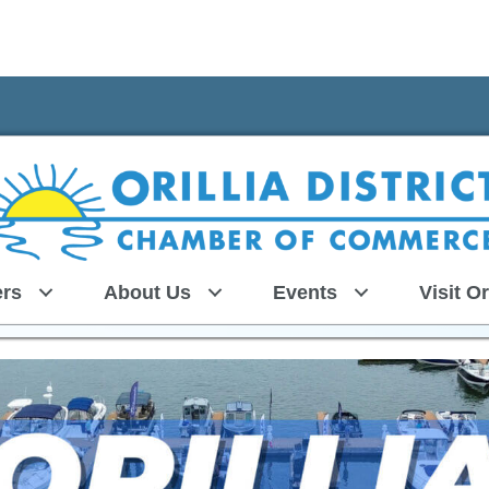
rs
About Us
Events
Visit Or