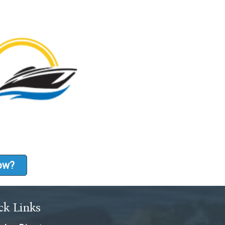
how?
ck Links