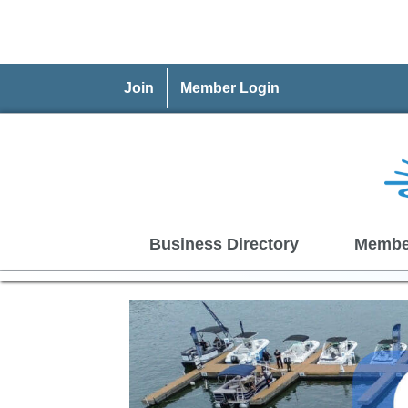
Join
Member Login
Business Directory
Membe