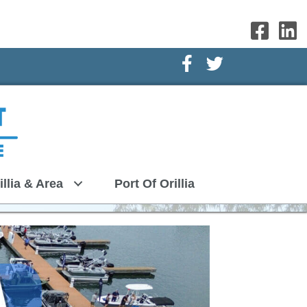
Facebook Icon
Twitter Icon
illia & Area
Port Of Orillia