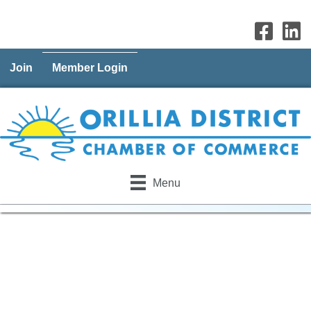
Join
Member Login
Menu